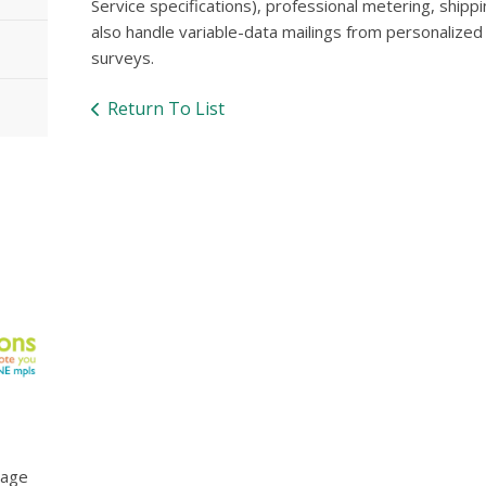
Service specifications), professional metering, shippi
also handle variable-data mailings from personalized
surveys.
Return To List
mage