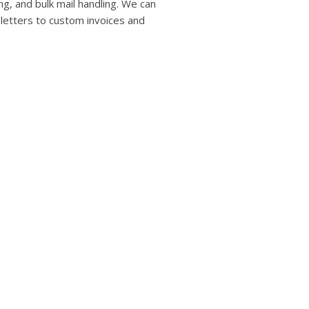
users
ng, and bulk mail handling. We can
can
 letters to custom invoices and
use
touch
and
swipe
gestures.