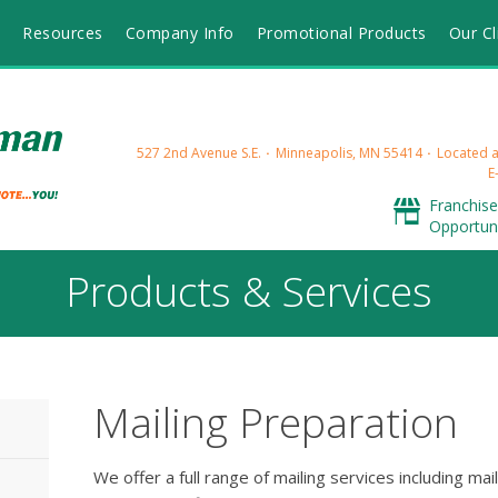
s
Resources
Company Info
Promotional Products
Our Cl
527 2nd Avenue S.E.
Minneapolis, MN 55414
Located at
E
Franchise
Opportuni
Products & Services
Mailing Preparation
We offer a full range of mailing services including mai