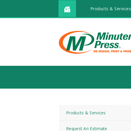
Products & Service
Products & Services
Request An Estimate