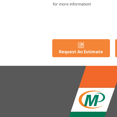
for more information!
Request An Estimate