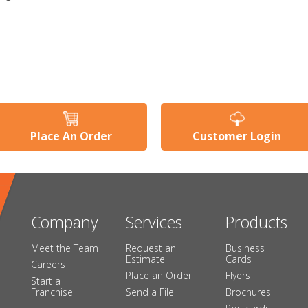
Place An Order
Customer Login
Company
Services
Products
Meet the Team
Request an
Business
Estimate
Cards
Careers
Place an Order
Flyers
Start a
Franchise
Send a File
Brochures