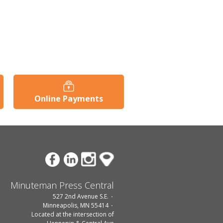
Online Payments
Minuteman Press Central
527 2nd Avenue S.E.
Minneapolis, MN 55414
Located at the intersection of