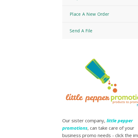
Place A New Order
Send A File
Our sister company,
little pepper
promotions
, can take care of your
business promo needs - click the i