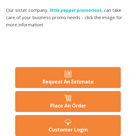
Our sister company,
little pepper promotions
, can take
care of your business promo needs - click the image for
more information!
Request An Estimate
Place An Order
Customer Login