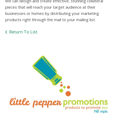
users
We can design and create effective, stunning collateral
can
pieces that will reach your target audience at their
use
businesses or homes by distributing your marketing
touch
products right through the mail to your mailing list.
and
swipe
Return To List
gesture