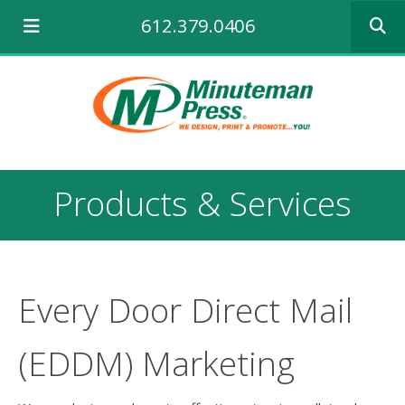
Use
612.379.0406
the
up
and
down
arrows
to
select
a
result.
Products & Services
Press
enter
to
go
to
the
Every Door Direct Mail
selecte
search
(EDDM) Marketing
result.
Touch
device