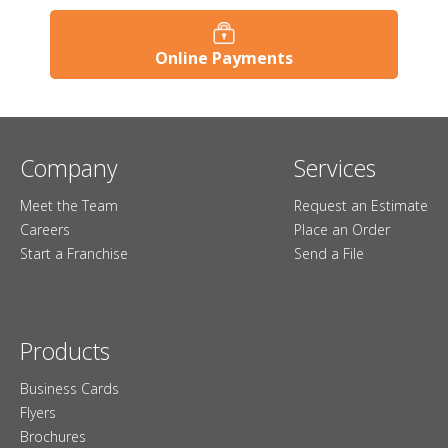
Online Payments
Company
Services
Meet the Team
Request an Estimate
Careers
Place an Order
Start a Franchise
Send a File
Products
Business Cards
Flyers
Brochures